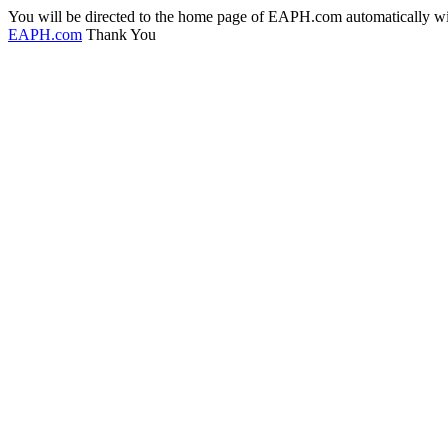
You will be directed to the home page of EAPH.com automatically with
EAPH.com
Thank You